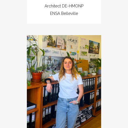
Architect DE-HMONP
ENSA Belleville