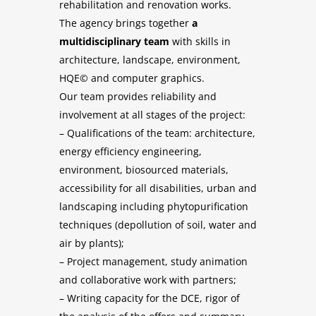
rehabilitation and renovation works.
The agency brings together
a
multidisciplinary team
with skills in
architecture, landscape, environment,
HQE© and computer graphics.
Our team provides reliability and
involvement at all stages of the project:
– Qualifications of the team: architecture,
energy efficiency engineering,
environment, biosourced materials,
accessibility for all disabilities, urban and
landscaping including phytopurification
techniques (depollution of soil, water and
air by plants);
– Project management, study animation
and collaborative work with partners;
– Writing capacity for the DCE, rigor of