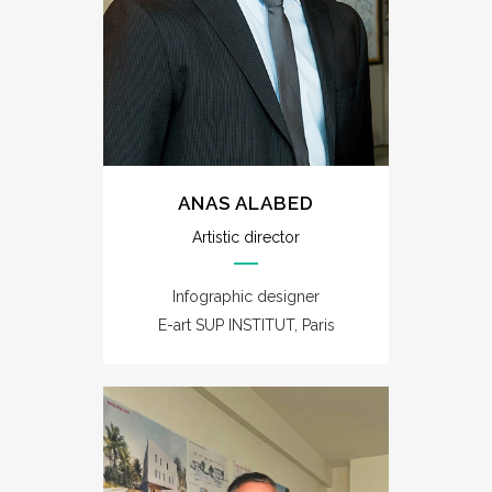
ANAS ALABED
Artistic director
Infographic designer
E-art SUP INSTITUT, Paris