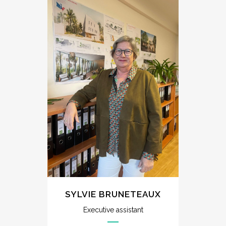
SYLVIE BRUNETEAUX
Executive assistant