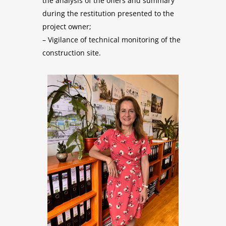
the analysis of the offers and summary
during the restitution presented to the
project owner;
– Vigilance of technical monitoring of the
construction site.