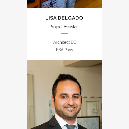
LISA DELGADO
Project Assistant
Architect DE
ESA Paris