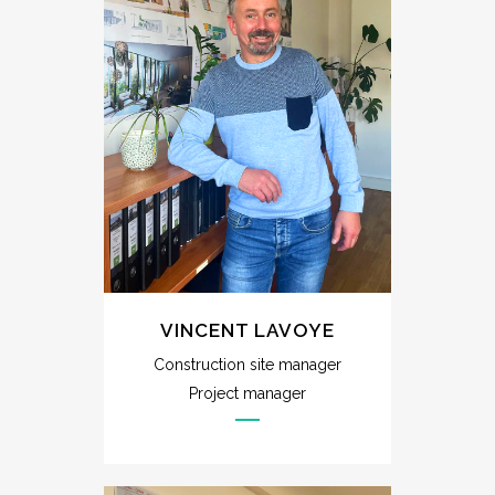
VINCENT LAVOYE
Construction site manager
Project manager