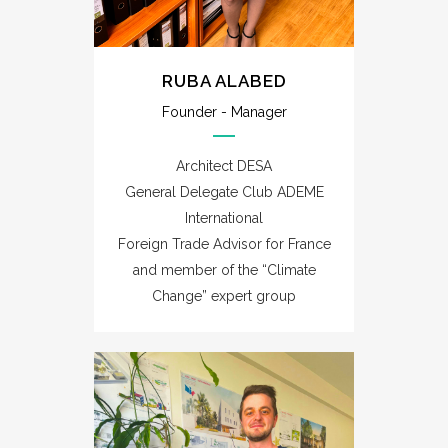
RUBA ALABED
Founder - Manager
Architect DESA
General Delegate Club ADEME
International
Foreign Trade Advisor for France
and member of the “Climate
Change” expert group