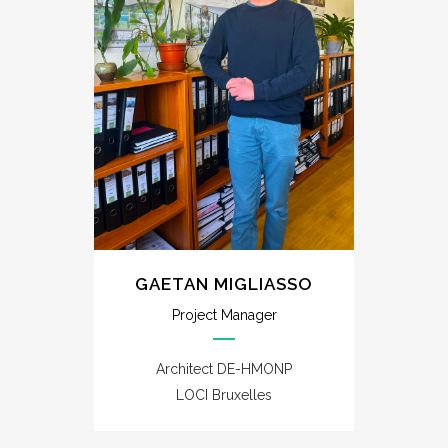
GAETAN MIGLIASSO
Project Manager
Architect DE-HMONP
LOCI Bruxelles