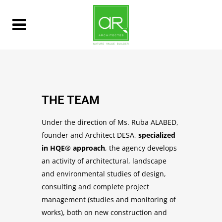
THE TEAM
Under the direction of Ms. Ruba ALABED,
founder and Architect DESA,
specialized
in HQE® approach
, the agency develops
an activity of architectural, landscape
and environmental studies of design,
consulting and complete project
management (studies and monitoring of
works), both on new construction and