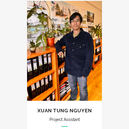
XUAN TUNG NGUYEN
Project Assistant